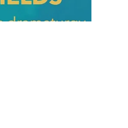
Oct 14, 2021