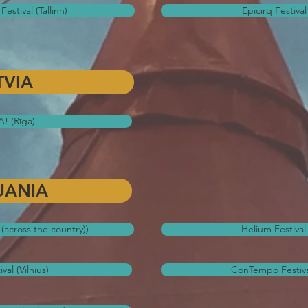
Festival (Tallinn)
Epicirq Festival 
TVIA
! (Rīga)
UANIA
l (across the country))
Helium Festival 
al (Vilnius)
ConTempo Festiva