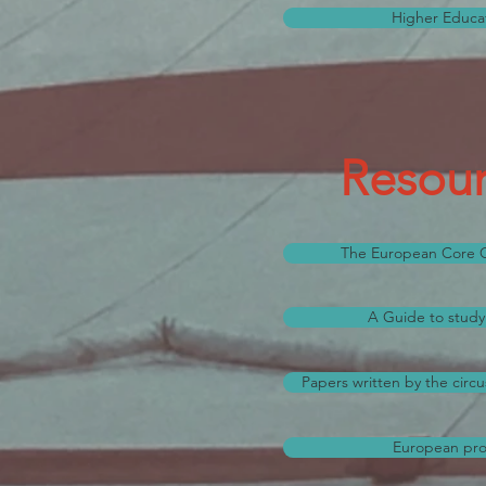
Higher Educat
Resour
The European Core Cu
A Guide to study 
Papers written by the circu
European proj