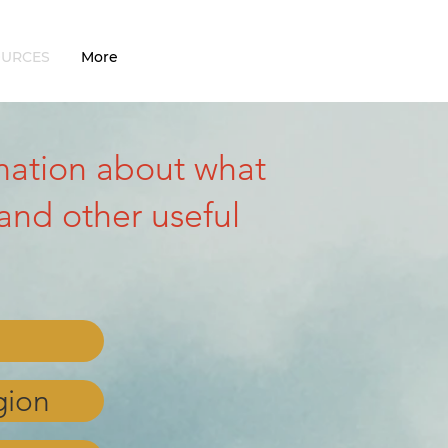
OURCES
More
ormation about what
and other useful
gion