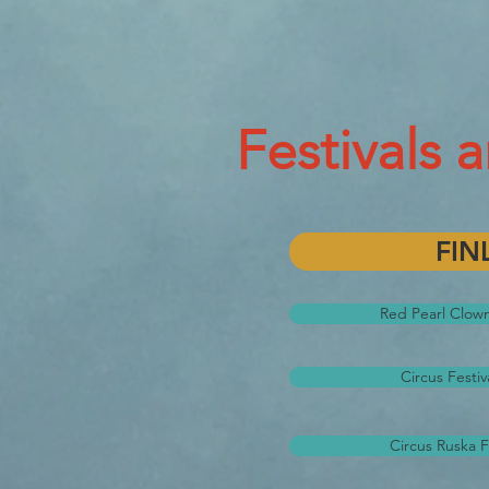
Festivals 
FIN
Red Pearl Clown 
Circus Festiv
Circus Ruska F