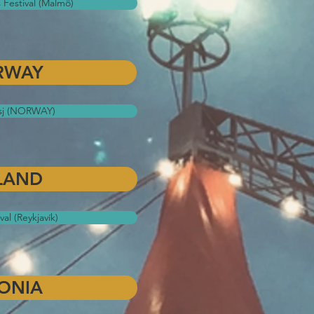
 Festival (Malmö)
RWAY
sj (NORWAY)
LAND
val (Reykjavík)
ONIA