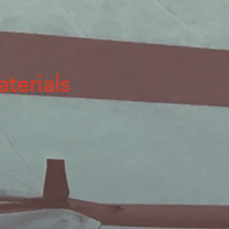
terials