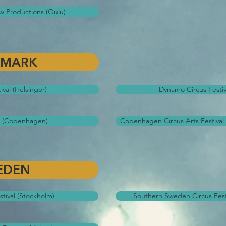
ow Productions (Oulu)
NMARK
ival (Helsingør)
Dynamo Circus Festi
al (Copenhagen)
Copenhagen Circus Arts Festiva
EDEN
tival (Stockholm)
Southern Sweden Circus Fest