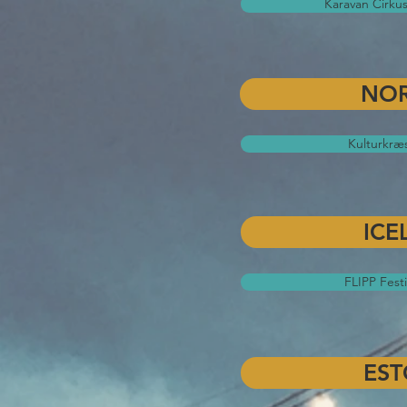
Karavan Cirkus
NO
Kulturkræ
ICE
FLIPP Festi
EST