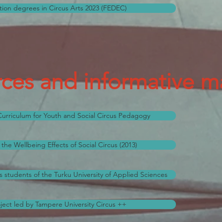
ion degrees in Circus Arts 2023 (FEDEC)
ces and informative ma
rriculum for Youth and Social Circus Pedagogy
the Wellbeing Effects of Social Circus (2013)
s students of the Turku University of Applied Sciences
ect led by Tampere University Circus ++