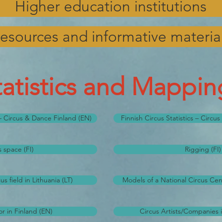
Higher education institutions
esources and informative materia
tatistics and Mappin
s – Circus & Dance Finland (EN)
Finnish Circus Statistics – Circu
s space (FI)
Rigging (FI)
s field in Lithuania (LT)
Models of a National Circus Cen
r in Finland (EN)
Circus Artists/Companies i