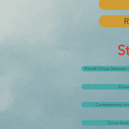
R
S
Finnish Circus Statistic
Circu
Contemporary circu
Circus Secto