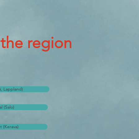
 the region
lä, Lappland)
l (Salo)
t (Kerava)