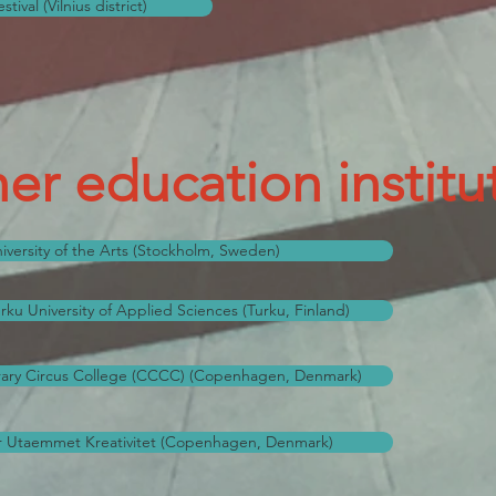
ival (Vilnius district)
er education institu
versity of the Arts (Stockholm, Sweden)
ku University of Applied Sciences (Turku, Finland)
ry Circus College (CCCC) (Copenhagen, Denmark)
 Utaemmet Kreativitet (Copenhagen, Denmark)