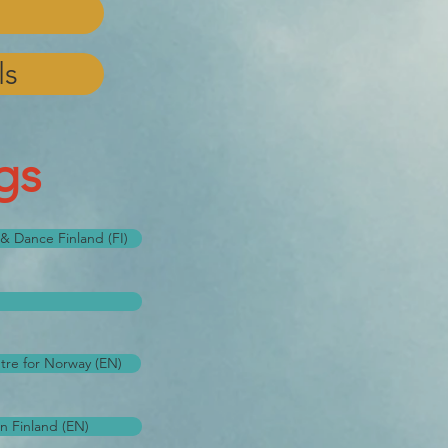
ls
gs
s & Dance Finland (FI)
tre for Norway (EN)
n Finland (EN)