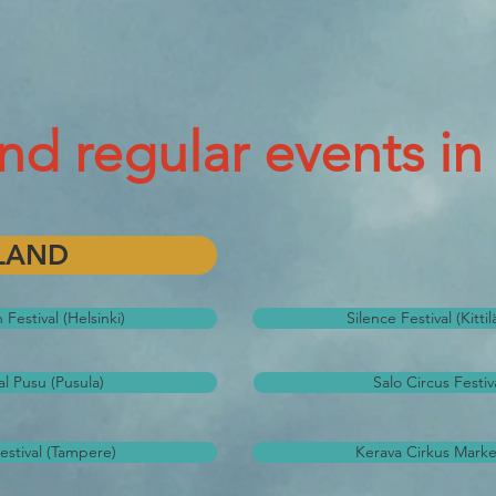
and regular events in
LAND
Festival (Helsinki)
Silence Festival (Kitti
al Pusu (Pusula)
Salo Circus Festiva
estival (Tampere)
Kerava Cirkus Marke