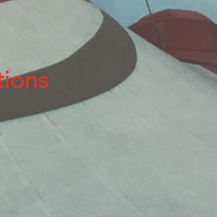
tions