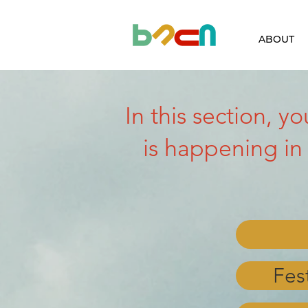
ABOUT
In this section, y
is happening in
Fes