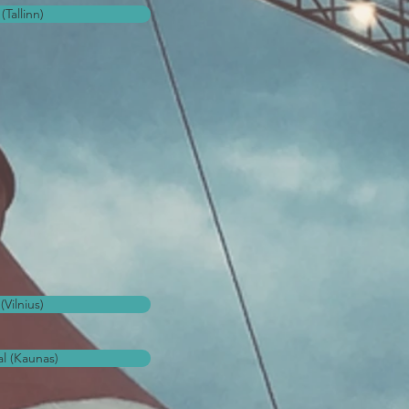
(Tallinn)
(Vilnius)
l (Kaunas)