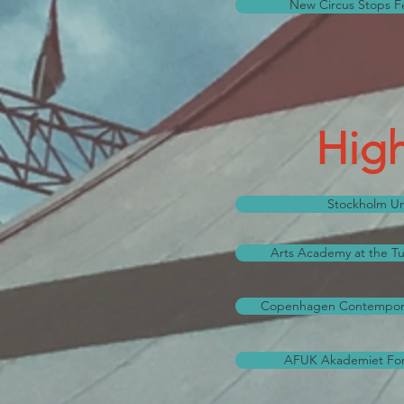
New Circus Stops Fest
High
Stockholm Uni
Arts Academy at the Tur
Copenhagen Contempora
AFUK Akademiet For