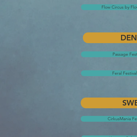
Flow Circus by Fl
DE
Passage Fest
Feral Festiv
SW
CirkusMania Fes