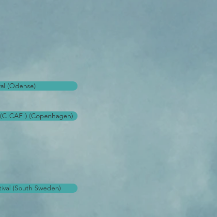
val (Odense)
l (C!CAF!) (Copenhagen)
ival (South Sweden)