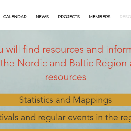
CALENDAR
NEWS
PROJECTS
MEMBERS
RES
ou will find resources and inf
 the Nordic and Baltic Region 
resources
Statistics and Mappings
tivals and regular events in the re