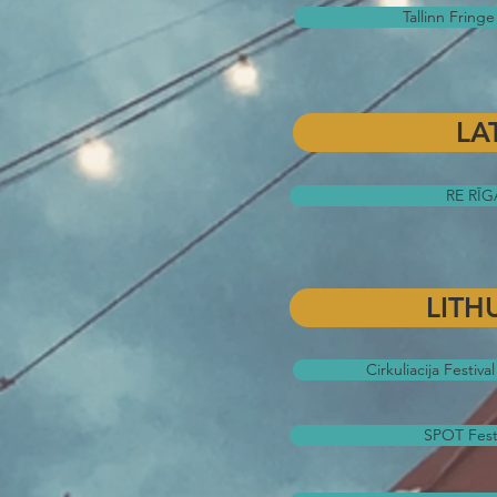
Tallinn Fringe 
LA
RE RĪGA
LITH
Cirkuliacija Festiva
SPOT Festiv