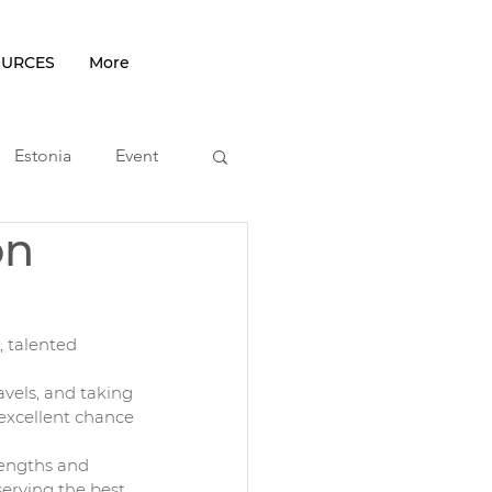
OURCES
More
Estonia
Event
on
podcast
 talented 
vels, and taking 
 excellent chance 
rengths and 
erving the best 