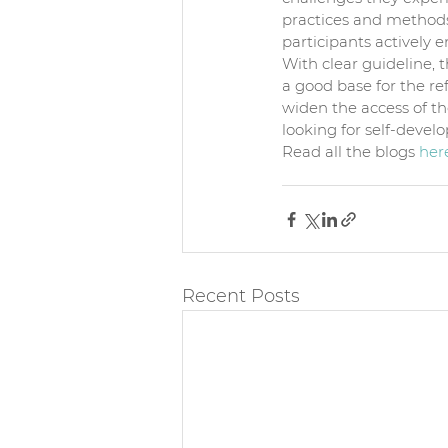
practices and methods 
participants actively 
With clear guideline, t
a good base for the ref
widen the access of t
looking for self-develo
Read all the blogs 
her
Recent Posts