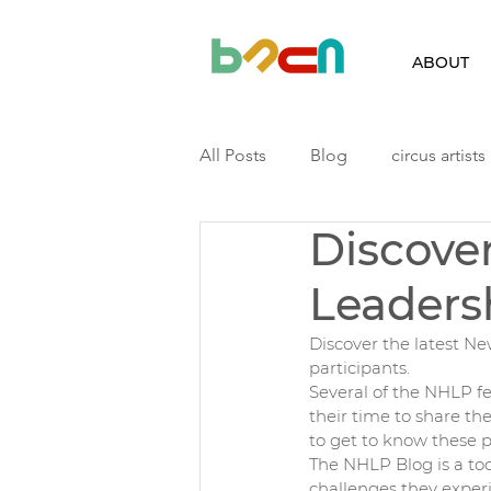
ABOUT
All Posts
Blog
circus artists
Discove
Finland
Iceland
Latvia
Leaders
Podcast
Residency
ri
Discover the latest 
participants. 
Several of the NHLP fe
their time to share the
to get to know these p
The NHLP Blog is a tool
challenges they experi