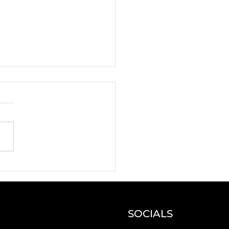
oducing the New
zon Leadership
gramme selected
icipants!
SOCIALS