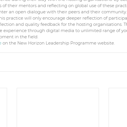
of their mentors and reflecting on global use of these practi
enter an open dialogue with their peers and their community.
his practice will only encourage deeper reflection of participa
lection and quality feedback for the hosting organisations. Th
he experience through digital media to unlimited range of yo
pment in the field.  
e 
on the New Horizon Leadership Programme website.  