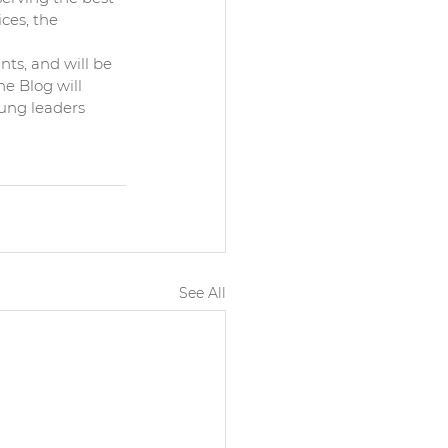
ces, the 
 
nts, and will be 
e Blog will 
ung leaders 
See All