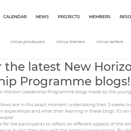
CALENDAR
NEWS
PROJECTS
MEMBERS
RES
circus producers
circus trainers
circus writers
r the latest New Horiz
Lithuania
Meetings
NHLP Content
Norway
hip Programme blogs!
ggers
Seminars
Sweden
Vlog
Workshops
New Horizon Leadership Programme blogs made by the young,
llows are in this exact moment undertaking their 3 weeks tra
ir experiences and what their learning in these blogs. It’s an
eople! 
 for the participants to reflect on different aspects of the st
ence during their stay with the hosting organisations. By obs