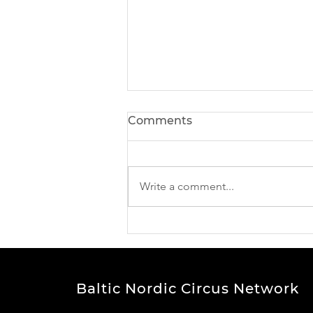
Comments
Write a comment...
New Horizons Leadership
Programme Report out!
Baltic Nordic Circus Network