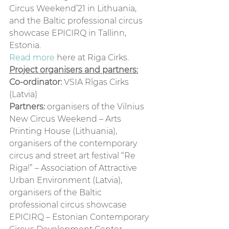
Circus Weekend’21 in Lithuania, 
and the Baltic professional circus 
showcase EPICIRQ in Tallinn, 
Estonia.  
Read more
 here at Riga Cirks. 
Project organisers and partners:
Co-ordinator:
 VSIA Rīgas Cirks 
(Latvia)
Partners:
 organisers of the Vilnius 
New Circus Weekend – Arts 
Printing House (Lithuania),
organisers of the contemporary 
circus and street art festival “Re 
Riga!” – Association of Attractive 
Urban Environment (Latvia), 
organisers of the Baltic 
professional circus showcase 
EPICIRQ – Estonian Contemporary 