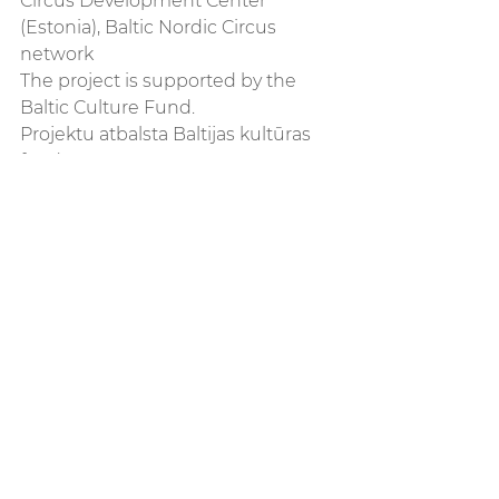
Circus Development Center 
(Estonia), Baltic Nordic Circus 
network 
The project is supported by the 
Baltic Culture Fund. 
Projektu atbalsta Baltijas kultūras 
fonds.
See All
Recent Posts