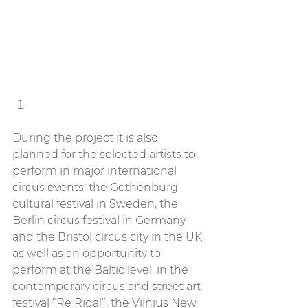
During the project it is also 
planned for the selected artists to 
perform in major international 
circus events: the Gothenburg 
cultural festival in Sweden, the 
Berlin circus festival in Germany 
and the Bristol circus city in the UK, 
as well as an opportunity to 
perform at the Baltic level: in the 
contemporary circus and street art 
festival “Re Riga!”, the Vilnius New 