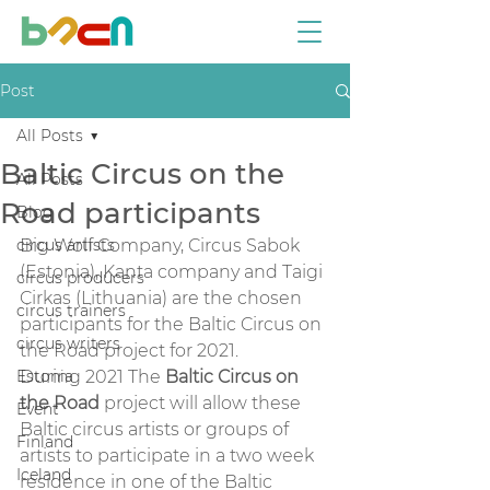
Post
All Posts
Baltic Circus on the
All Posts
Road participants
Blog
circus artists
Big Wolf Company, Circus Sabok 
(Estonia), Kanta company and Taigi 
circus producers
Cirkas (Lithuania) are the chosen 
circus trainers
participants for the Baltic Circus on 
circus writers
the Road project for 2021.  
Estonia
During 2021 The 
Baltic Circus on 
the Road
 project will allow these 
Event
Baltic circus artists or groups of 
Finland
artists to participate in a two week 
Iceland
residence in one of the Baltic 