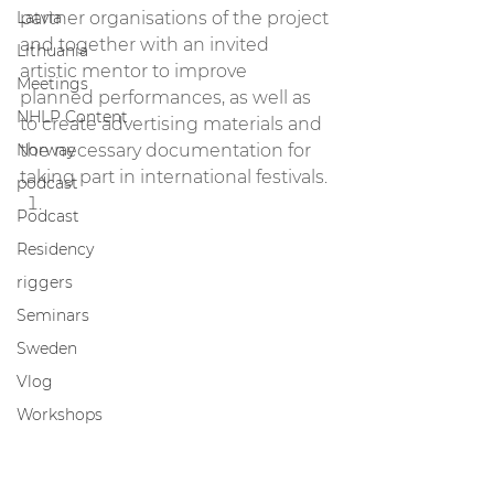
Latvia
partner organisations of the project 
and together with an invited 
Lithuania
artistic mentor to improve 
Meetings
planned performances, as well as 
NHLP Content
to create advertising materials and 
Norway
the necessary documentation for 
taking part in international festivals. 
podcast
Podcast
Residency
riggers
Seminars
Sweden
Vlog
Workshops