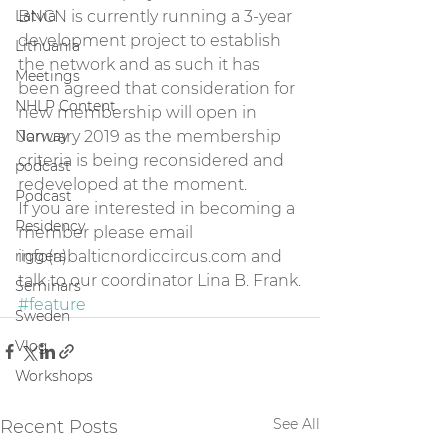
Latvia
BNCN is currently running a 3-year 
development project to establish 
Lithuania
the network and as such it has 
Meetings
been agreed that consideration for 
NHLP Content
new membership will open in 
Norway
January 2019 as the membership 
criteria is being reconsidered and 
podcast
redeveloped at the moment.
Podcast
If you are interested in becoming a 
Residency
member please email 
riggers
info(a)balticnordiccircus.com and 
talk to our coordinator Lina B. Frank.
Seminars
#feature
Sweden
Vlog
Workshops
See All
Recent Posts