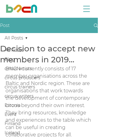
Post
All Posts
Decision to accept new
All Posts
members in 2019…
Blog
circus artists
BNCN currently consists of 17 
member organisations across the 
circus producers
Baltic and Nordic region. These are 
circus trainers
organisations that work towards 
circus writers
the development of contemporary 
Estonia
circus beyond their own interest. 
They bring resources, knowledge 
Event
and experiences to the table which 
Finland
can be useful in creating 
Iceland
collaborative projects for all.