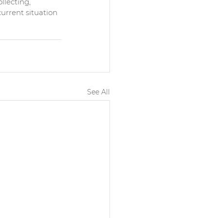
lecting, 
urrent situation 
See All