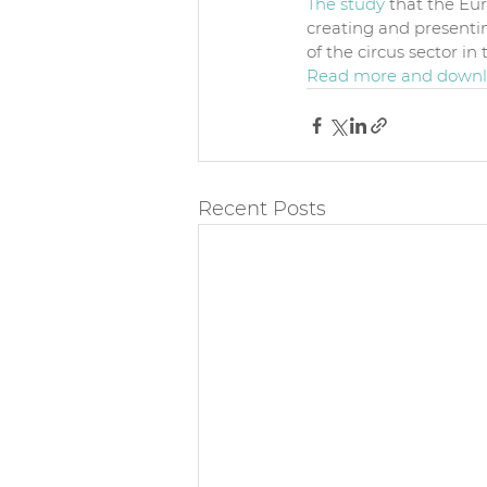
The study
 that the Eu
creating and presentin
of the circus sector i
Read more and downlo
Recent Posts