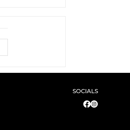
N and DYNAMO
e artists for a
erclass!
SOCIALS