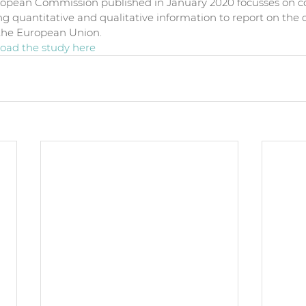
ropean Commission published in January 2020 focusses on col
g quantitative and qualitative information to report on the c
n the European Union.
ad the study 
here