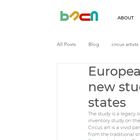
ABOUT
All Posts
Blog
circus artists
Europea
Finland
Iceland
Latvia
new stu
Podcast
Residency
ri
states
The study is a legacy o
inventory study on th
Circus art is a vivid pa
from the traditional 