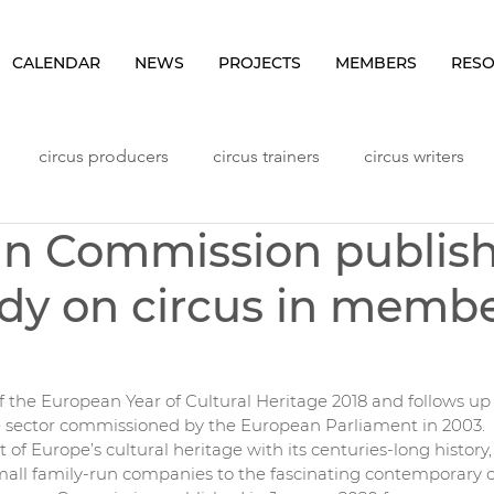
CALENDAR
NEWS
PROJECTS
MEMBERS
RES
circus producers
circus trainers
circus writers
n Commission publis
Lithuania
Meetings
NHLP Content
Norway
dy on circus in memb
ggers
Seminars
Sweden
Vlog
Workshops
f the European Year of Cultural Heritage 2018 and follows up o
e sector commissioned by the European Parliament in 2003.
rt of Europe’s cultural heritage with its centuries-long history, i
small family-run companies to the fascinating contemporary c