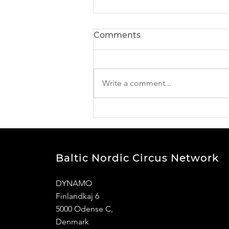
Comments
Write a comment...
BNCN Project news -
meet our participants
Baltic Nordic Circus Network
DYNAMO
Finlandkaj 6
5000
Odense C,
Denmark