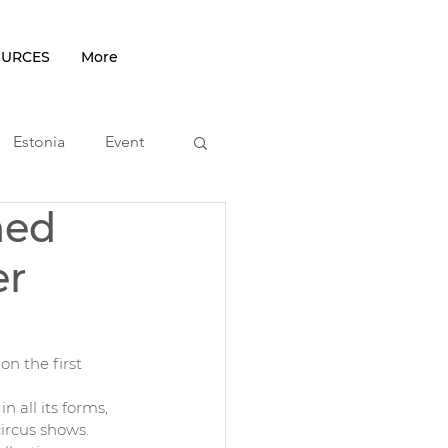
OURCES
More
Estonia
Event
hed
podcast
er
n the first 
n all its forms, 
ircus shows.