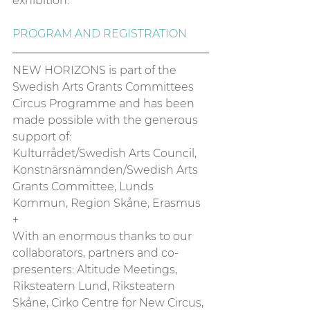
exhibition. 
PROGRAM AND REGISTRATION
NEW HORIZONS is part of the 
Swedish Arts Grants Committees 
Circus Programme and has been 
made possible with the generous 
support of: 
Kulturrådet/Swedish Arts Council, 
Konstnärsnämnden/Swedish Arts 
Grants Committee, Lunds 
Kommun, Region Skåne, Erasmus 
+ 
With an enormous thanks to our 
collaborators, partners and co-
presenters: Altitude Meetings, 
Riksteatern Lund, Riksteatern 
Skåne, Cirko Centre for New Circus, 