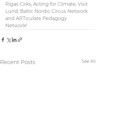
Rigas Cirks, Acting for Climate, Visit 
Lund, Baltic Nordic Circus Network 
and ARTiculate Pedagogy 
Network! 
See All
Recent Posts