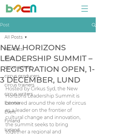
Post
All Posts
NEW HORIZONS
All Posts
LEADERSHIP SUMMIT –
Blog
REGISTRATION OPEN, 1-
circus artists
circus producers
3 DECEMBER, LUND
circus trainers
Hosted by Cirkus Syd, the New 
circus writers
Horizons Leadership Summit is 
Estonia
centered around the role of circus 
as a leader on the frontier of 
Event
cultural change and innovation, 
Finland
the summit seeks to bring 
Iceland
together a regional and 