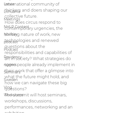
Latvia
international community of 
thinkers and doers shaping our 
Lithuania
collective future. 
Meetings
How does circus respond to 
NHLP Content
contemporary urgencies, the 
Norway
shifting nature of work, new 
technologies and renewed 
podcast
questions about the 
Podcast
responsibilities and capabilities of 
Residency
art in society? What strategies do 
riggers
some people already implement in 
their work that offer a glimpse into 
Seminars
what the future might hold, and 
Sweden
how we can navigate these big 
Vlog
questions? 
Workshops
The summit will host seminars, 
workshops, discussions, 
performances, networking and an 