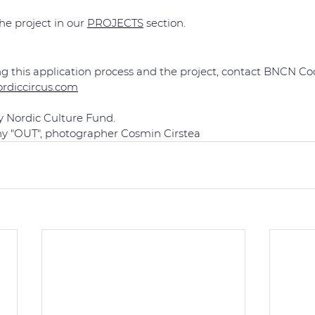
e project in our 
PROJECTS
 section.
g this application process and the project, contact BNCN Coo
ordiccircus.com
y Nordic Culture Fund.
ny "OUT", photographer Cosmin Cirstea