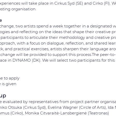
eriences will take place in Cirkus Syd (SE) and Cirko (FI). We
sting organisation. 
e
xchange, two artists spend a week together in a designated w
es and reflecting on the ideas that shape their creative pro
participants to articulate their methodology and creative pr
 approach, with a focus on dialogue, reflection, and shared lea
k, and practical exercises, artists sharpen their language aro
xchange will be provided to support this process.The peer-t
lace in DYNAMO (DK). We will select two participants for this
e to apply 
 is given
oup
be evaluated by representatives from project partner organisa
ko Otsuka (Cirkus Syd), Evelina Wagner (Circle of Arts), Ida
us (Cirko), Monika Citvaraitė-Lansbergienė (Teatronas)