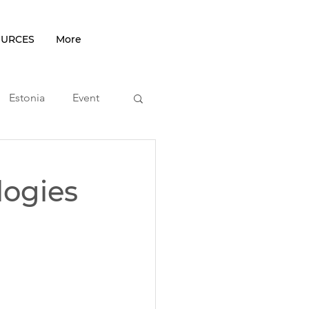
OURCES
More
Estonia
Event
podcast
logies