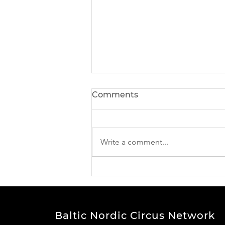
Comments
Write a comment...
BNCN Project news -
meet our participants
Baltic Nordic Circus Network