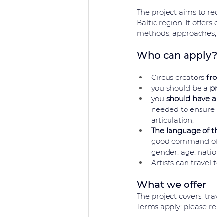
The project aims to re
Baltic region. It offers
methods, approaches, 
Who can apply?
Circus creators 
fr
you should be a 
pr
you 
should have a
needed to ensure r
articulation,
The language of th
good command of E
gender, age, nation
Artists can travel
What we offer 
The project covers: tr
Terms apply: please rea