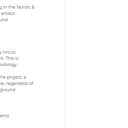
 in the Nordic & 
artistic 
und.
 circus,
. This is 
hodology 
e project, a 
, regardless of 
ckground.
pend.