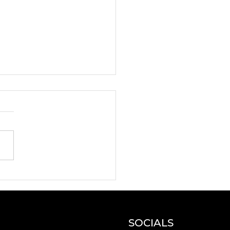
N and DYNAMO
e artists for a
erclass!
SOCIALS