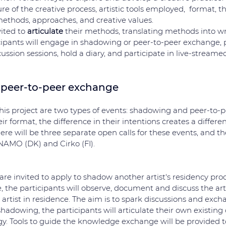
re of the creative process, artistic tools employed,  format, 
ethods, approaches, and creative values. 
ited to 
articulate
 their methods, translating methods into writ
ipants will engage in shadowing or peer-to-peer exchange, pa
ussion sessions, hold a diary, and participate in live-streame
peer-to-peer exchange
this project are two types of events: shadowing and peer-to-
ir format, the difference in their intentions creates a differe
here will be three separate open calls for these events, and th
NAMO (DK) and Cirko (FI).
are invited to apply to shadow another artist's residency proc
, the participants will observe, document and discuss the arti
rtist in residence. The aim is to spark discussions and exch
adowing, the participants will articulate their own existing or
y. Tools to guide the knowledge exchange will be provided to