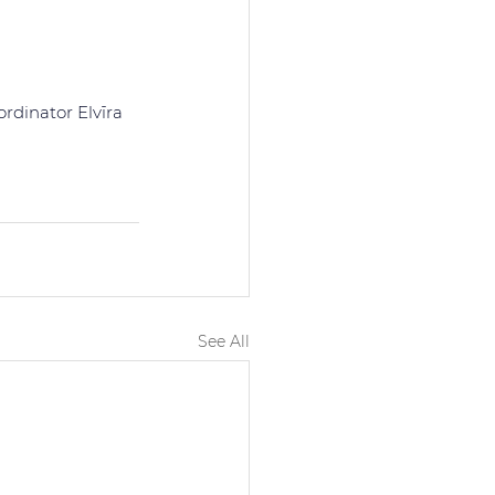
rdinator Elvīra 
See All