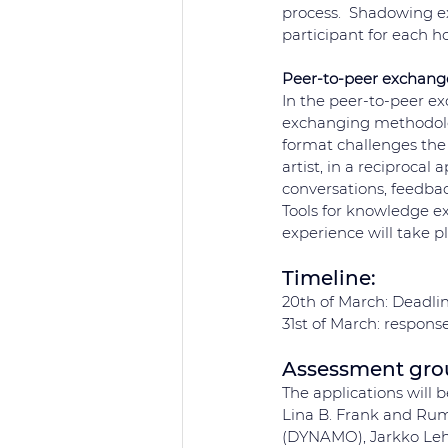
process.  Shadowing exp
participant for each ho
Peer-to-peer exchang
In the peer-to-peer e
exchanging methodologi
format challenges the 
artist, in a reciprocal
conversations, feedbac
Tools for knowledge e
experience will take p
Timeline: 
20th of March: Deadlin
31st of March: response
Assessment gr
The applications will 
Lina B. Frank and Rumi
(DYNAMO), Jarkko Lehm