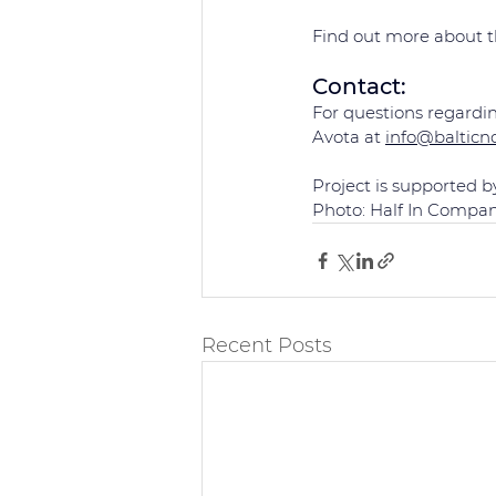
Find out more about th
Contact: 
For questions regardin
Avota at 
info@balticn
Project is supported b
Photo: Half In Compa
Recent Posts