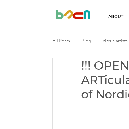
ABOUT
All Posts
Blog
circus artists
!!! OPE
Finland
Iceland
Latvia
ARTicul
Podcast
Residency
ri
of Nordi