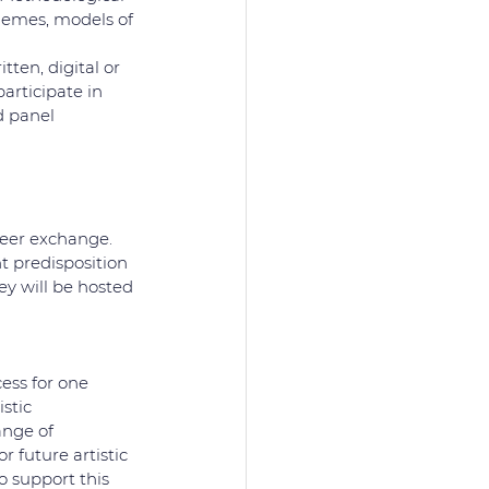
themes, models of 
ten, digital or 
rticipate in 
d panel 
peer exchange. 
nt predisposition 
ey will be hosted 
ess for one 
stic 
ange of 
 future artistic 
 support this 