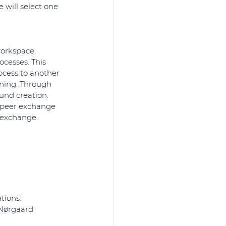
 will select one 
orkspace, 
cesses. This 
ocess to another 
rning. Through 
und creation. 
o-peer exchange 
 exchange. 
tions:
 Nørgaard 