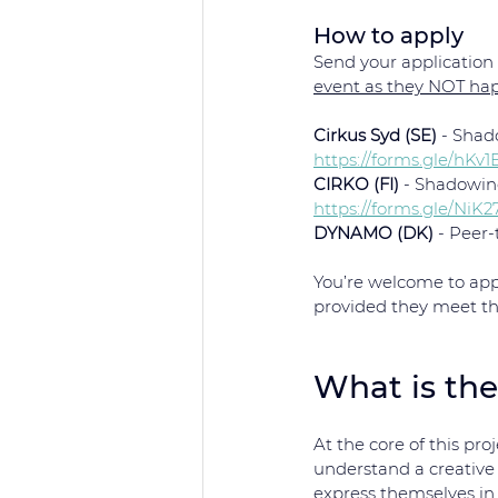
How to apply
Send your application t
event as they NOT ha
Cirkus Syd (SE)
 - Shad
https://forms.gle/hK
CIRKO (FI)
 - Shadowin
https://forms.gle/NiK
DYNAMO (DK)
 - Peer
You’re welcome to app
provided they meet the 
What is the
At the core of this proj
understand a creative
express themselves in 