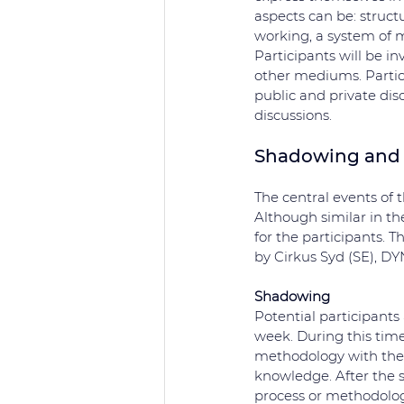
aspects can be: structu
working, a system of m
Participants will be inv
other mediums. Partic
public and private disc
discussions.
Shadowing and 
The central events of 
Although similar in the
for the participants. T
by Cirkus Syd (SE), DY
Shadowing
Potential participants 
week. During this time
methodology with the a
knowledge. After the sh
process or methodolog