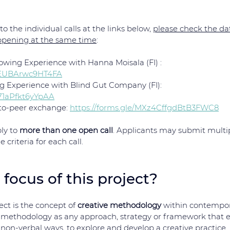
o the individual calls at the links below, 
please check the dat
ppening at the same time
: 
owing Experience with Hanna Moisala (FI) : 
v1EUBArwc9HT4FA
g Experience with Blind Gut Company (FI): 
271aPfkt6yYpAA
-to-peer exchange: 
https://forms.gle/MXz4CffgdBtB3FWC8
ly to 
more than one open call
. Applicants may submit multip
criteria for each call.
 focus of this project?
ect is the concept of 
creative methodology
 within contempor
 methodology as any approach, strategy or framework that en
non-verbal ways, to explore and develop a creative practice.