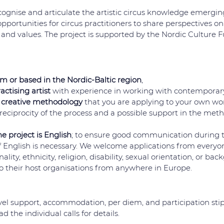
cognise and articulate the artistic circus knowledge emerging
 opportunities for circus practitioners to share perspectives on 
and values. The project is supported by the Nordic Culture F
om or based in the Nordic-Baltic region
,
actising artist
 with experience in working with contemporary
 creative methodology
 that you are applying to your own work
eciprocity of the process and a possible support in the met
e project is English
; to ensure good communication during th
nglish is necessary. We welcome applications from everyone
ality, ethnicity, religion, disability, sexual orientation, or ba
 to their host organisations from anywhere in Europe. 
avel support, accommodation, per diem, and participation sti
d the individual calls for details. 