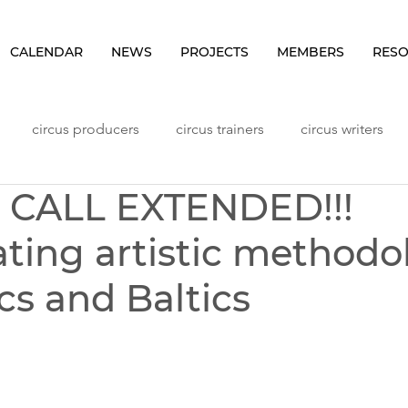
CALENDAR
NEWS
PROJECTS
MEMBERS
RES
circus producers
circus trainers
circus writers
N CALL EXTENDED!!!
Lithuania
Meetings
NHLP Content
Norway
ating artistic methodo
ggers
Seminars
Sweden
Vlog
Workshops
cs and Baltics