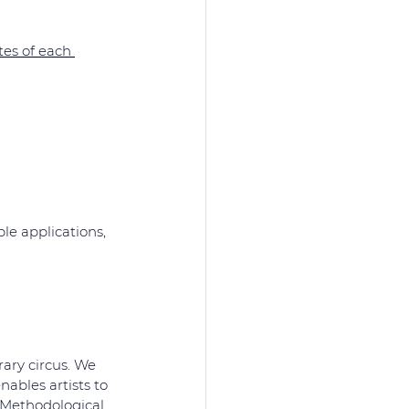
es of each 
le applications, 
ary circus. We 
ables artists to 
 Methodological 