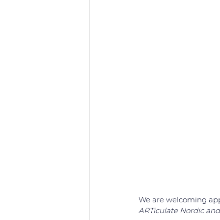
We are welcoming appl
ARTiculate Nordic and 