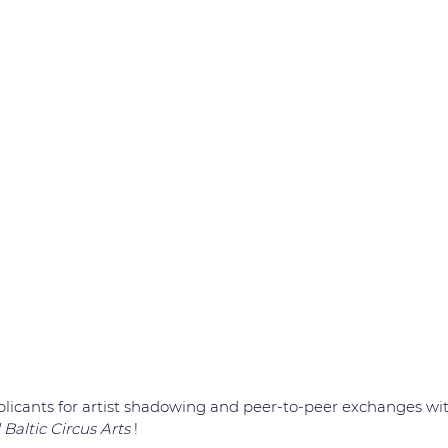
icants for artist shadowing and peer-to-peer exchanges with
Baltic Circus Arts 
!