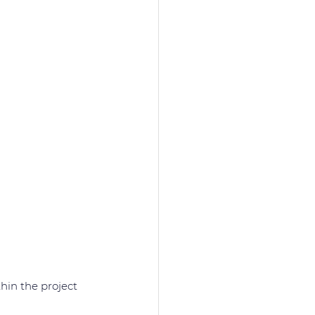
in the project 