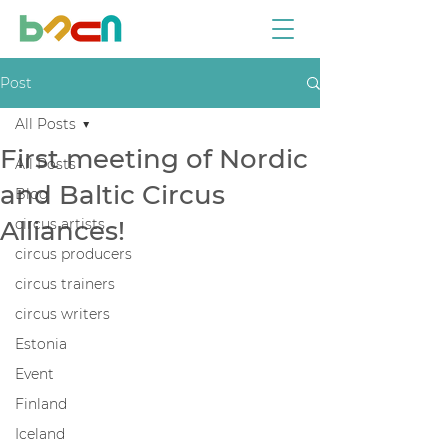
Post
All Posts
First meeting of Nordic
All Posts
and Baltic Circus
Blog
Alliances!
circus artists
circus producers
circus trainers
circus writers
Estonia
Event
Finland
Iceland