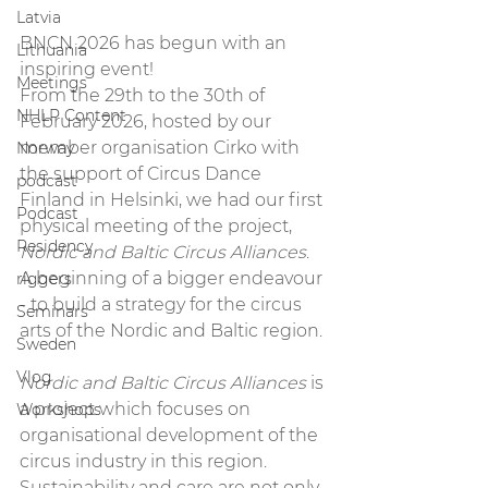
Latvia
BNCN 2026 has begun with an 
Lithuania
inspiring event!
Meetings
From the 29th to the 30th of 
NHLP Content
February 2026, hosted by our 
member organisation Cirko with 
Norway
the support of Circus Dance 
podcast
Finland in Helsinki, we had our first 
Podcast
physical meeting of the project, 
Residency
Nordic and Baltic Circus Alliances
. 
A beginning of a bigger endeavour 
riggers
- to build a strategy for the circus 
Seminars
arts of the Nordic and Baltic region.
Sweden
Vlog
Nordic and Baltic Circus Alliances
 is 
a project which focuses on 
Workshops
organisational development of the 
circus industry in this region. 
Sustainability and care are not only 