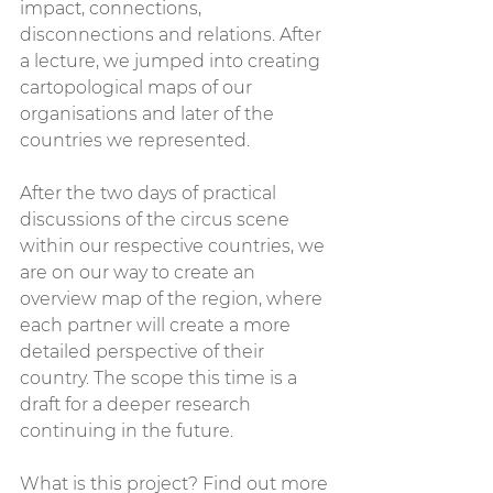
impact, connections, 
disconnections and relations. After 
a lecture, we jumped into creating 
cartopological maps of our 
organisations and later of the 
countries we represented.
After the two days of practical 
discussions of the circus scene 
within our respective countries, we 
are on our way to create an 
overview map of the region, where 
each partner will create a more 
detailed perspective of their 
country. The scope this time is a 
draft for a deeper research 
continuing in the future.
What is this project? Find out more 