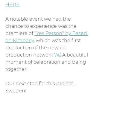
HERE
A notable event we had the 
chance to experience was the 
premiere of 
"Yes Person" by Based 
on Kimberly
, which was the first 
production of the new co-
production network 
W/
. A beautiful 
moment of celebration and being 
together!
Our next stop for this project - 
Sweden!