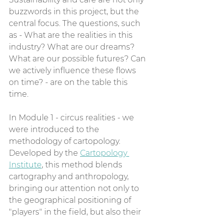
buzzwords in this project, but the 
central focus. The questions, such 
as - What are the realities in this 
industry? What are our dreams? 
What are our possible futures? Can 
we actively influence these flows 
on time? - are on the table this 
time.
In Module 1 - circus realities - we 
were introduced to the 
methodology of cartopology. 
Developed by the 
Cartopology 
Institute
, this method blends 
cartography and anthropology, 
bringing our attention not only to 
the geographical positioning of 
"players" in the field, but also their 