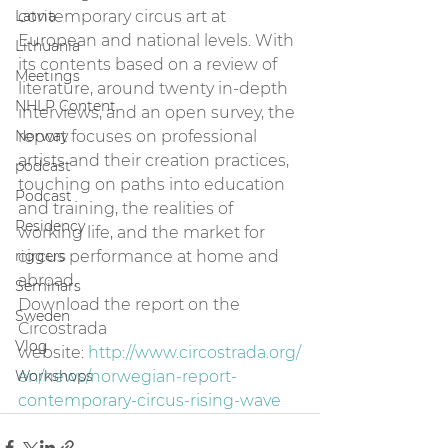
Latvia
contemporary circus art at 
European and national levels. With 
Lithuania
its contents based on a review of 
Meetings
literature, around twenty in-depth 
NHLP Content
interviews, and an open survey, the 
Norway
report focuses on professional 
artists and their creation practices, 
podcast
touching on paths into education 
Podcast
and training, the realities of 
Residency
working life, and the market for 
riggers
circus performance at home and 
abroad.
Seminars
Download the report on the 
Sweden
Circostrada 
Vlog
website: 
http://www.circostrada.org/
Workshops
en/news/norwegian-report-
contemporary-circus-rising-wave