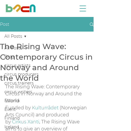
Post
All Posts
The Rising Wave:
All Posts
Contemporary Circus in
Blog
Norway and Around
circus artists
circus producers
the World
circus trainers
The Rising Wave: Contemporary 
circus writers
Circus in Norway and Around the 
Estonia
World
Funded by 
Kulturrådet
 (Norwegian 
Event
Arts Council) and produced 
Finland
by 
Cirkus Xanti
, The Rising Wave 
Iceland
aims to give an overview of 