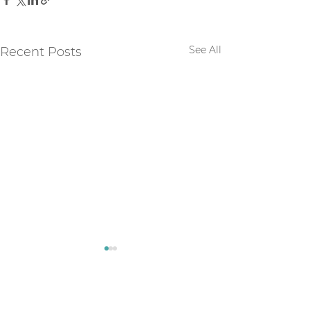
See All
Recent Posts
Comments