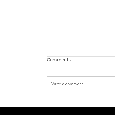
Comments
Write a comment...
The Digital Side of Riga
ICCE