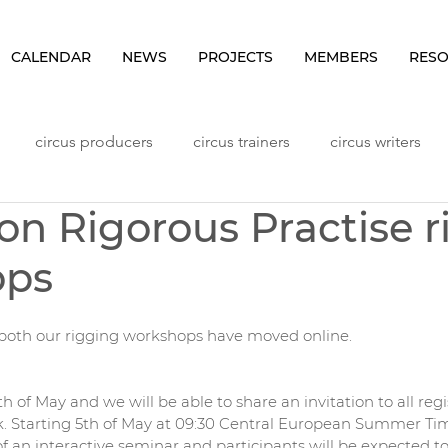
CALENDAR
NEWS
PROJECTS
MEMBERS
RES
circus producers
circus trainers
circus writers
on Rigorous Practise r
Lithuania
Meetings
NHLP Content
Norway
ops
ggers
Seminars
Sweden
Vlog
Workshops
both our rigging workshops have moved online.
 of May and we will be able to share an invitation to all regi
k. Starting 5th of May at 09:30 Central European Summer Ti
f an interactive seminar and participants will be expected to