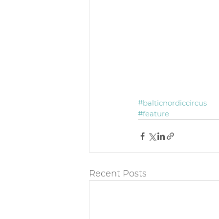
#balticnordiccircus
#feature
Recent Posts