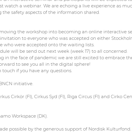
ust watch a webinar. We are echoing a live experience as muc
the safety aspects of the information shared.
oving the workshop into becoming an online interactive sem
invitation to everyone who was accepted on either Stockhol
se who were accepted onto the waiting lists.
dule will be send out next week (week 17) to all concerned.
in the face of pandemic we are still excited to embrace the
rward to see you all in the digital sphere!
n touch if you have any questions.
BNCN initiative.
rkus Cirkör (FI), Cirkus Syd (FI), Riga Circus (FI) and Cirko Ce
ynamo Workspace (DK).
ade possible by the generous support of Nordisk Kulturfond.