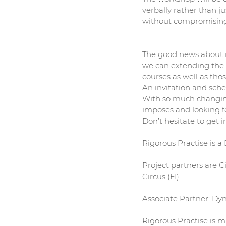
verbally rather than j
without compromising 
The good news about m
we can extending the 
courses as well as tho
An invitation and sche
With so much changing 
imposes and looking fo
Don’t hesitate to get i
Rigorous Practise is a 
Project partners are Ci
Circus (FI)
Associate Partner: D
Rigorous Practise is m