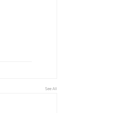
See All