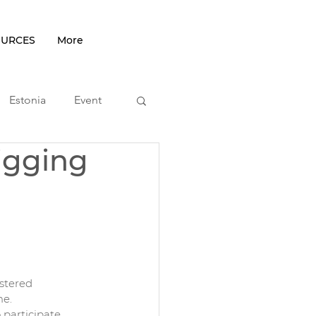
OURCES
More
Estonia
Event
igging
podcast
stered 
me.
 participate 