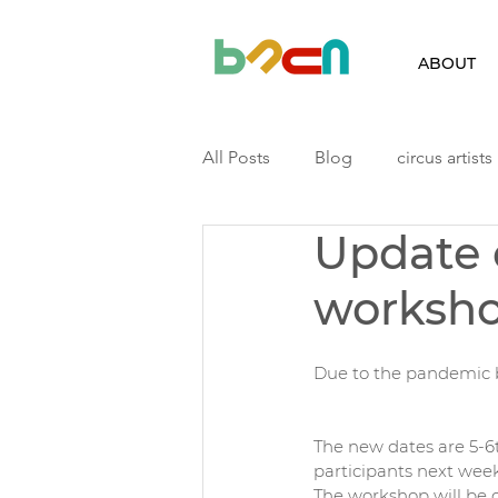
ABOUT
All Posts
Blog
circus artists
Update 
Finland
Iceland
Latvia
worksh
Podcast
Residency
ri
Due to the pandemic 
The new dates are 5-6th
participants next wee
The workshop will be o