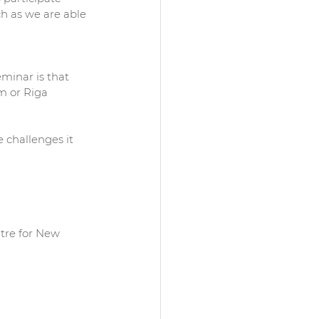
h as we are able 
inar is that 
m or Riga 
 challenges it 
ntre for New 