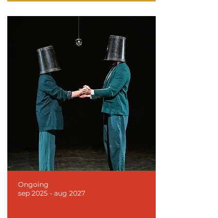
Ongoing
sep 2025 - aug 2027