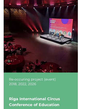
Re-occuring project (event)
2018, 2022, 2026
Riga International Circus
Conference of Education