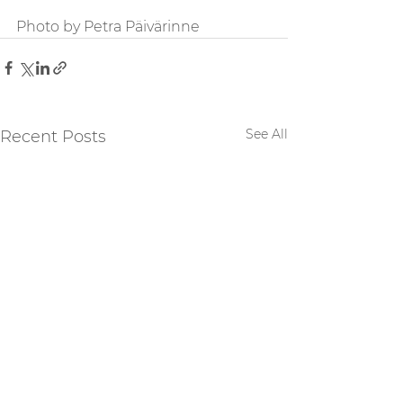
Photo by Petra Päivärinne
See All
Recent Posts