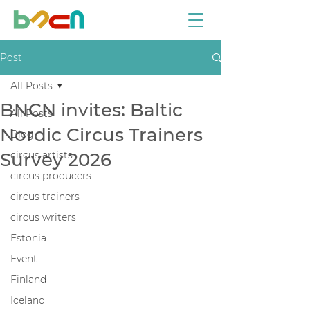
Post
All Posts
BNCN invites: Baltic
All Posts
Nordic Circus Trainers
Blog
Survey 2026
circus artists
circus producers
circus trainers
circus writers
Estonia
Event
Finland
Iceland