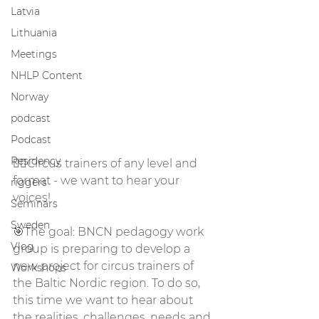
Latvia
Lithuania
Meetings
NHLP Content
Norway
podcast
Podcast
Residency
🤸‍♀️Circus trainers of any level and 
format - we want to hear your 
riggers
voices!
Seminars
Sweden
🎯The goal: BNCN pedagogy work 
Vlog
group is preparing to develop a 
new project for circus trainers of 
Workshops
the Baltic Nordic region. To do so, 
this time we want to hear about 
the realities, challenges, needs and 