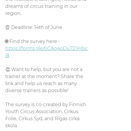
dreams of circus training in our 
region.
⏰ Deadline: 14th of June
🌐 Find the survey here - 
https://forms.gle/pCAq4oDu721iHbc
i8
👏 Want to help, but you are not a 
trainer at the moment? Share the 
link and help us reach as many 
diverse trainers as possible!
The survey is co-created by Finnish 
Youth Circus Association, Cirkus 
Folie, Cirkus Syd, and Rīgas cirka 
skola